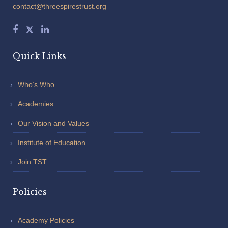
contact@threespirestrust.org
Quick Links
Who’s Who
Academies
Our Vision and Values
Institute of Education
Join TST
Policies
Academy Policies