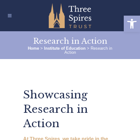
Open
Research in Action
Home
>
Institute of Education
>
Research in
Action
Showcasing
Research in
Action
At Three Spires, we take pride in the