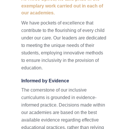
exemplary work carried out in each of
our academies.
We have pockets of excellence that
contribute to the flourishing of every child
under our care. Our leaders are dedicated
to meeting the unique needs of their
students, employing innovative methods
to ensure inclusivity in the provision of
education.
Informed by Evidence
The cornerstone of our inclusive
curriculums is grounded in evidence-
informed practice. Decisions made within
our academies are based on the best
available evidence regarding effective
educational practices, rather than relying