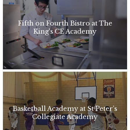
Fifth on Fourth Bistro at The
King's CE Academy
Basketball Academy at St Peter’s
Collegiate Academy