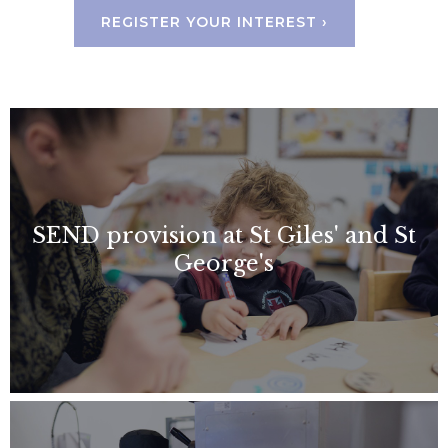
REGISTER YOUR INTEREST ›
SEND provision at St Giles' and St
George's