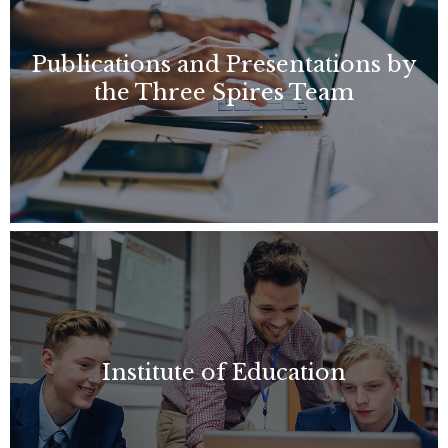
Publications and Presentations by
the Three Spires Team
Institute of Education