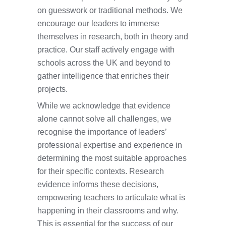
on guesswork or traditional methods. We
encourage our leaders to immerse
themselves in research, both in theory and
practice. Our staff actively engage with
schools across the UK and beyond to
gather intelligence that enriches their
projects.
While we acknowledge that evidence
alone cannot solve all challenges, we
recognise the importance of leaders’
professional expertise and experience in
determining the most suitable approaches
for their specific contexts. Research
evidence informs these decisions,
empowering teachers to articulate what is
happening in their classrooms and why.
This is essential for the success of our