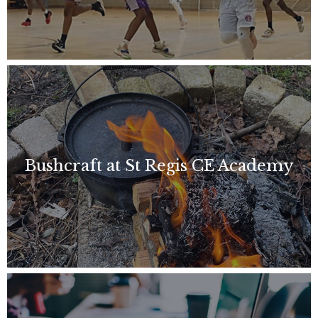
Bushcraft at St Regis CE Academy