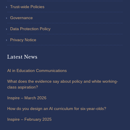
Trust-wide Policies
Governance
Data Protection Policy
Privacy Notice
Latest News
AI in Education Communications
What does the evidence say about policy and white working-
class aspiration?
Inspire – March 2026
How do you design an AI curriculum for six-year-olds?
Inspire – February 2025