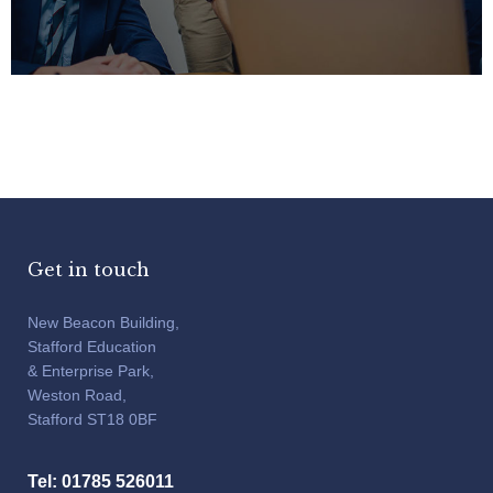
Get in touch
New Beacon Building,
Stafford Education
& Enterprise Park,
Weston Road,
Stafford ST18 0BF
Tel: 01785 526011