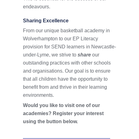
endeavours.
Sharing Excellence
From our unique basketball academy in
Wolverhampton to our EP Literacy
provision for SEND learners in Newcastle-
under-Lyme, we strive to
share
our
outstanding practices with other schools
and organisations. Our goal is to ensure
that all children have the opportunity to
benefit from and thrive in their learning
environments.
Would you like to visit one of our
academies? Register your interest
using the button below.