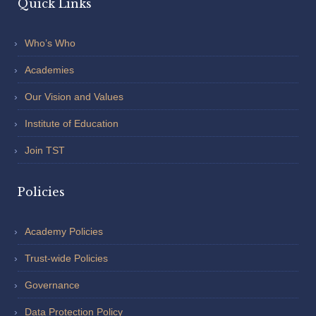
Quick Links
Who’s Who
Academies
Our Vision and Values
Institute of Education
Join TST
Policies
Academy Policies
Trust-wide Policies
Governance
Data Protection Policy