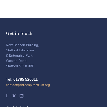
Get in touch
New Beacon Building,
Stafford Education
& Enterprise Park,
Weston Road,
Stafford ST18 0BF
Tel: 01785 526011
contact@threespirestrust.org