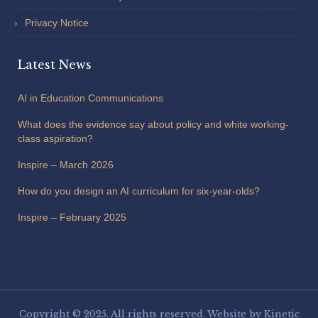
Privacy Notice
Latest News
AI in Education Communications
What does the evidence say about policy and white working-
class aspiration?
Inspire – March 2026
How do you design an AI curriculum for six-year-olds?
Inspire – February 2025
Copyright © 2025. All rights reserved. Website by
Kinetic