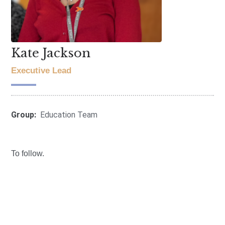
Kate Jackson
Executive Lead
Group:
Education Team
To follow.