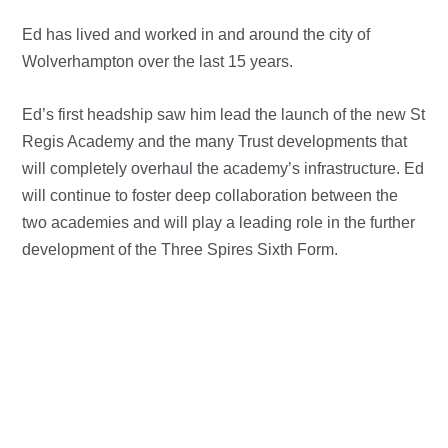
Ed has lived and worked in and around the city of
Wolverhampton over the last 15 years.
Ed’s first headship saw him lead the launch of the new St
Regis Academy and the many Trust developments that
will completely overhaul the academy’s infrastructure. Ed
will continue to foster deep collaboration between the
two academies and will play a leading role in the further
development of the Three Spires Sixth Form.