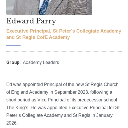
Edward Parry
Executive Principal, St Peter's Collegiate Academy
and St Regis CofE Academy
Group:
Academy Leaders
Ed was appointed Principal of the new St Regis Church
of England Academy in September 2023, following a
short period as Vice Principal of its predecessor school
The King’s. He was appointed Executive Principal for St
Peter’s Collegiate Academy and St Regis in January
2026.