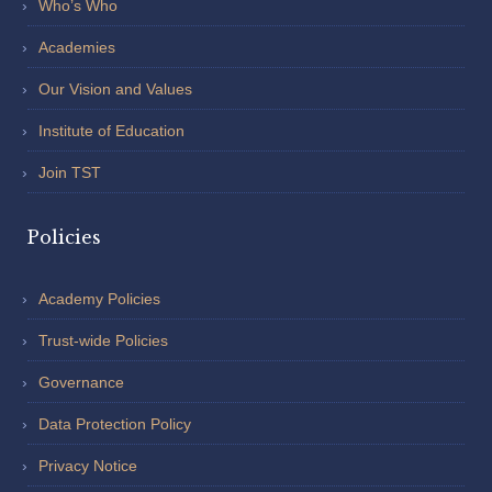
Who’s Who
Academies
Our Vision and Values
Institute of Education
Join TST
Policies
Academy Policies
Trust-wide Policies
Governance
Data Protection Policy
Privacy Notice