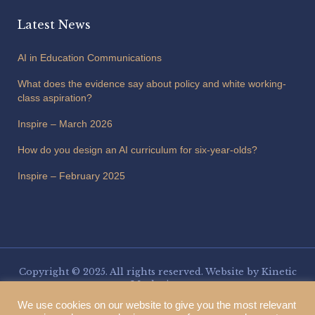
Latest News
AI in Education Communications
What does the evidence say about policy and white working-
class aspiration?
Inspire – March 2026
How do you design an AI curriculum for six-year-olds?
Inspire – February 2025
Copyright © 2025. All rights reserved. Website by
Kinetic
Marketing
.
Three Spires Trust is a charitable company limited by guarantee,
We use cookies on our website to give you the most relevant
registered in England and Wales. Company number 13153266. VAT