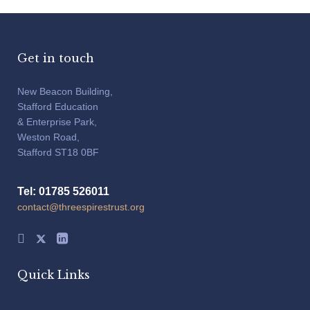
Get in touch
New Beacon Building,
Stafford Education
& Enterprise Park,
Weston Road,
Stafford ST18 0BF
Tel: 01785 526011
contact@threespirestrust.org
Quick Links