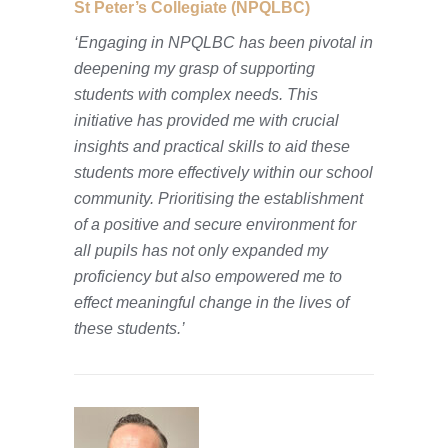
St Peter’s Collegiate (NPQLBC)
‘Engaging in NPQLBC has been pivotal in
deepening my grasp of supporting
students with complex needs. This
initiative has provided me with crucial
insights and practical skills to aid these
students more effectively within our school
community. Prioritising the establishment
of a positive and secure environment for
all pupils has not only expanded my
proficiency but also empowered me to
effect meaningful change in the lives of
these students.’