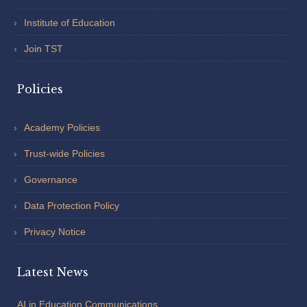
Institute of Education
Join TST
Policies
Academy Policies
Trust-wide Policies
Governance
Data Protection Policy
Privacy Notice
Latest News
AI in Education Communications