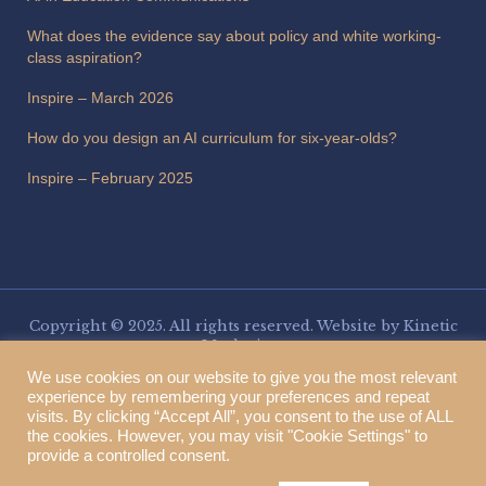
What does the evidence say about policy and white working-
class aspiration?
Inspire – March 2026
How do you design an AI curriculum for six-year-olds?
Inspire – February 2025
Copyright © 2025. All rights reserved. Website by
Kinetic
Marketing
.
Three Spires Trust is a charitable company limited by guarantee,
We use cookies on our website to give you the most relevant
registered in England and Wales. Company number 13153266. VAT
experience by remembering your preferences and repeat
registration number 377555551. Registered address: Three Spires Trust,
visits. By clicking “Accept All”, you consent to the use of ALL
Stafford Education & Enterprise Park, Weston Road, Stafford ST18 0BF.
the cookies. However, you may visit "Cookie Settings" to
provide a controlled consent.
Translate this page: