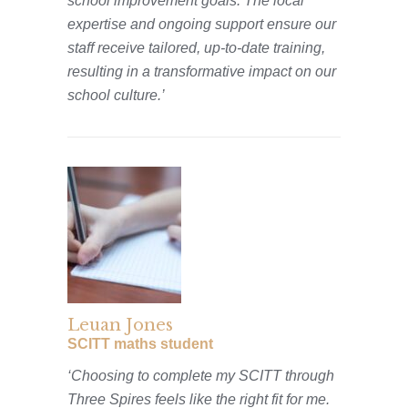
school improvement goals. The local
expertise and ongoing support ensure our
staff receive tailored, up-to-date training,
resulting in a transformative impact on our
school culture.’
Leuan Jones
SCITT maths student
‘Choosing to complete my SCITT through
Three Spires feels like the right fit for me.