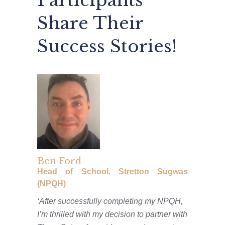
Participants
Share Their
Success Stories!
Ben Ford
Head of School, Stretton Sugwas
(NPQH)
‘After successfully completing my NPQH,
I’m thrilled with my decision to partner with