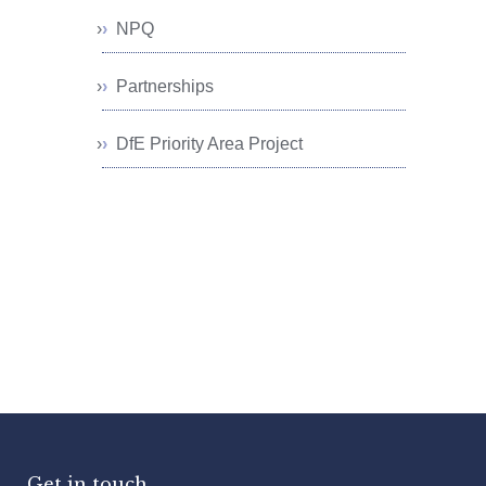
NPQ
Partnerships
DfE Priority Area Project
Get in touch