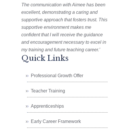
The communication with Aimee has been
excellent, demonstrating a caring and
supportive approach that fosters trust. This
supportive environment makes me
confident that I will receive the guidance
and encouragement necessary to excel in
my training and future teaching career.’
Quick Links
Professional Growth Offer
Teacher Training
Apprenticeships
Early Career Framework