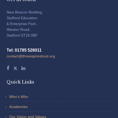
New Beacon Building,
Stafford Education
& Enterprise Park,
Weston Road,
Stafford ST18 0BF
Tel: 01785 526011
contact@threespirestrust.org
Quick Links
Who’s Who
Academies
Our Vision and Values