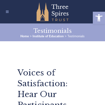
Open
Testimonials
Home
>
Institute of Education
>
Testimonials
Voices of
Satisfaction:
Hear Our