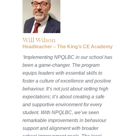
Will Wilson
Headteacher –
The King’s CE Academy
‘Implementing NPQLBC in our school has
been a game-changer. The program
equips leaders with essential skills to
foster a culture of excellence and positive
behaviour. It’s not just about setting high
expectations; it’s about creating a safe
and supportive environment for every
student. With NPQLBC, we’ve seen
remarkable improvements in behaviour
support and alignment with broader