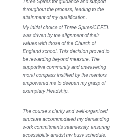
Three Spires for guidance and support
throughout the process, leading to the
attainment of my qualification.
My initial choice of Three Spires/CEFEL
was driven by the alignment of their
values with those of the Church of
England school. This decision proved to
be rewarding beyond measure. The
supportive community and unwavering
moral compass instilled by the mentors
empowered me to deepen my grasp of
exemplary Headship.
The course’s clarity and well-organized
structure accommodated my demanding
work commitments seamlessly, ensuring
accessibility amidst my busy schedule.