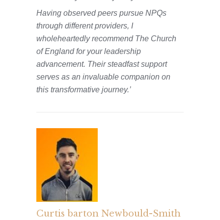
Having observed peers pursue NPQs
through different providers, I
wholeheartedly recommend The Church
of England for your leadership
advancement. Their steadfast support
serves as an invaluable companion on
this transformative journey.’
Curtis barton Newbould-Smith